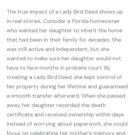
The true impact of a Lady Bird Deed shows up
in real stories. Consider a Florida homeowner
who wanted her daughter to inherit the home
that had been in their family for decades. She
was still active and independent, but she
wanted to make sure her daughter would not
have to face months in probate court. By
creating a Lady Bird Deed, she kept control of
her property during her lifetime and guaranteed
a smooth transfer afterward. When she passed
away, her daughter recorded the death
certificate and received ownership within days.
Instead of worrying about paperwork, she could
focus on celebrating her mother’s memory and