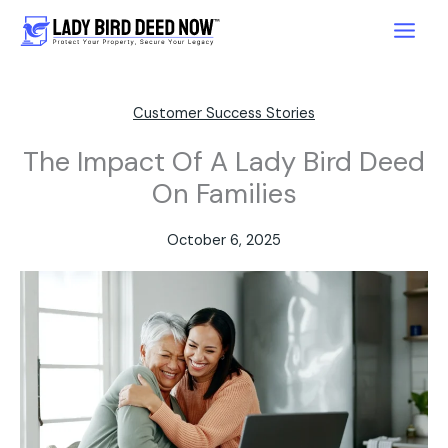
Skip
to
content
Customer Success Stories
The Impact Of A Lady Bird Deed
On Families
October 6, 2025