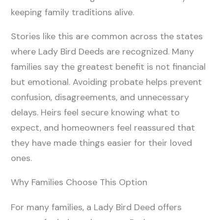
keeping family traditions alive.
Stories like this are common across the states
where Lady Bird Deeds are recognized. Many
families say the greatest benefit is not financial
but emotional. Avoiding probate helps prevent
confusion, disagreements, and unnecessary
delays. Heirs feel secure knowing what to
expect, and homeowners feel reassured that
they have made things easier for their loved
ones.
Why Families Choose This Option
For many families, a Lady Bird Deed offers