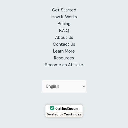
Get Started
How It Works
Pricing
F.A.Q
About Us
Contact Us
Learn More
Resources
Become an Affiliate
Certified Secure
Verified by
Trustindex