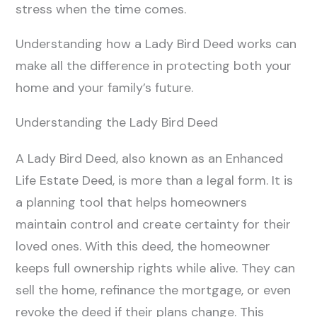
stress when the time comes.
Understanding how a Lady Bird Deed works can
make all the difference in protecting both your
home and your family’s future.
Understanding the Lady Bird Deed
A Lady Bird Deed, also known as an Enhanced
Life Estate Deed, is more than a legal form. It is
a planning tool that helps homeowners
maintain control and create certainty for their
loved ones. With this deed, the homeowner
keeps full ownership rights while alive. They can
sell the home, refinance the mortgage, or even
revoke the deed if their plans change. This