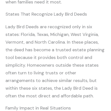
when families need it most.
States That Recognize Lady Bird Deeds
Lady Bird Deeds are recognized only in six
states: Florida, Texas, Michigan, West Virginia,
Vermont, and North Carolina. In these places,
the deed has become a trusted estate planning
tool because it provides both control and
simplicity. Homeowners outside these states
often turn to living trusts or other
arrangements to achieve similar results, but
within these six states, the Lady Bird Deed is
often the most direct and affordable path.
Family Impact in Real Situations