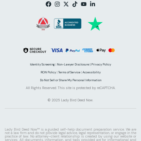
Identity Screening
|
Non-Lawyer Disclosure |
Privacy Policy
RON Policy
|
Terms of Service
|
Accessibility
Do Not Sell or Share My Personal Information
All Rights Reserved. This site is protected by reCAPTCHA.
© 2025 Lady Bird Deed Now.
Lady Bird Deed Now™ is a guided self-help document preparation service. We are
not a law firm and do not provide legal advice, legal representation, or engage in the
practice of law. No attorney–client relationship is created by using our website or
services. All documents, information, and tools provided are for informational and