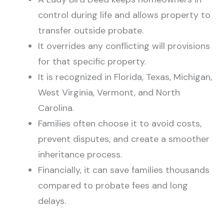
control during life and allows property to
transfer outside probate.
It overrides any conflicting will provisions
for that specific property.
It is recognized in Florida, Texas, Michigan,
West Virginia, Vermont, and North
Carolina.
Families often choose it to avoid costs,
prevent disputes, and create a smoother
inheritance process.
Financially, it can save families thousands
compared to probate fees and long
delays.