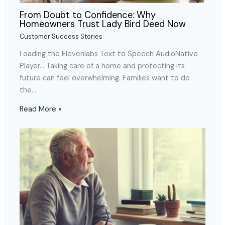
From Doubt to Confidence: Why
Homeowners Trust Lady Bird Deed Now
Customer Success Stories
Loading the Elevenlabs Text to Speech AudioNative
Player… Taking care of a home and protecting its
future can feel overwhelming. Families want to do
the…
Read More »