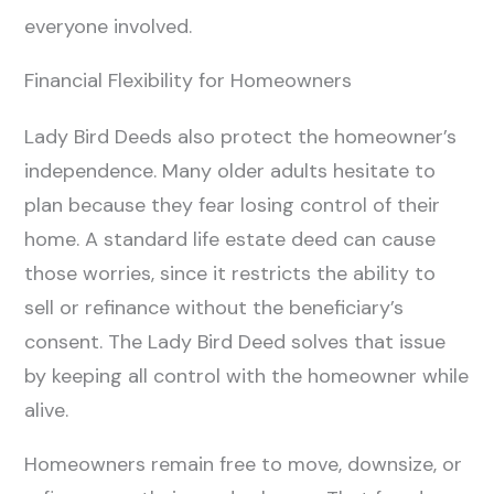
everyone involved.
Financial Flexibility for Homeowners
Lady Bird Deeds also protect the homeowner’s
independence. Many older adults hesitate to
plan because they fear losing control of their
home. A standard life estate deed can cause
those worries, since it restricts the ability to
sell or refinance without the beneficiary’s
consent. The Lady Bird Deed solves that issue
by keeping all control with the homeowner while
alive.
Homeowners remain free to move, downsize, or