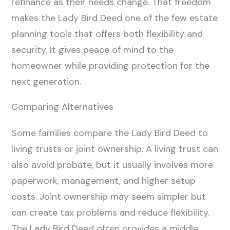
refinance as their needs change. That freedom
makes the Lady Bird Deed one of the few estate
planning tools that offers both flexibility and
security. It gives peace of mind to the
homeowner while providing protection for the
next generation.
Comparing Alternatives
Some families compare the Lady Bird Deed to
living trusts or joint ownership. A living trust can
also avoid probate, but it usually involves more
paperwork, management, and higher setup
costs. Joint ownership may seem simpler but
can create tax problems and reduce flexibility.
The Lady Bird Deed often provides a middle