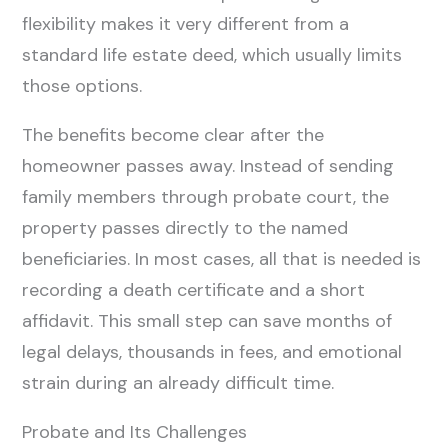
flexibility makes it very different from a
standard life estate deed, which usually limits
those options.
The benefits become clear after the
homeowner passes away. Instead of sending
family members through probate court, the
property passes directly to the named
beneficiaries. In most cases, all that is needed is
recording a death certificate and a short
affidavit. This small step can save months of
legal delays, thousands in fees, and emotional
strain during an already difficult time.
Probate and Its Challenges