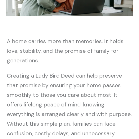
A home carries more than memories. It holds
love, stability, and the promise of family for
generations.
Creating a Lady Bird Deed can help preserve
that promise by ensuring your home passes
smoothly to those you care about most. It
offers lifelong peace of mind, knowing
everything is arranged clearly and with purpose.
Without this simple plan, families can face
confusion, costly delays, and unnecessary