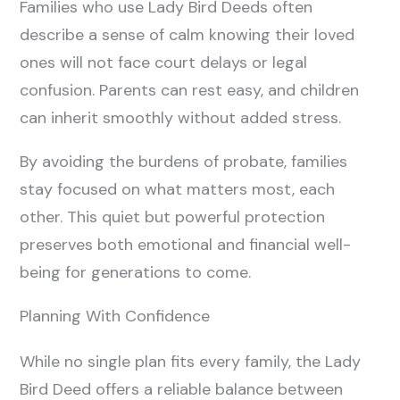
Families who use Lady Bird Deeds often
describe a sense of calm knowing their loved
ones will not face court delays or legal
confusion. Parents can rest easy, and children
can inherit smoothly without added stress.
By avoiding the burdens of probate, families
stay focused on what matters most, each
other. This quiet but powerful protection
preserves both emotional and financial well-
being for generations to come.
Planning With Confidence
While no single plan fits every family, the Lady
Bird Deed offers a reliable balance between