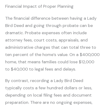
Financial Impact of Proper Planning
The financial difference between having a Lady
Bird Deed and going through probate can be
dramatic. Probate expenses often include
attorney fees, court costs, appraisals, and
administrative charges that can total three to
ten percent of the home’s value. On a $400,000
home, that means families could lose $12,000
to $40,000 to legal fees and delays.
By contrast, recording a Lady Bird Deed
typically costs a few hundred dollars or less,
depending on local filing fees and document
preparation. There are no ongoing expenses,