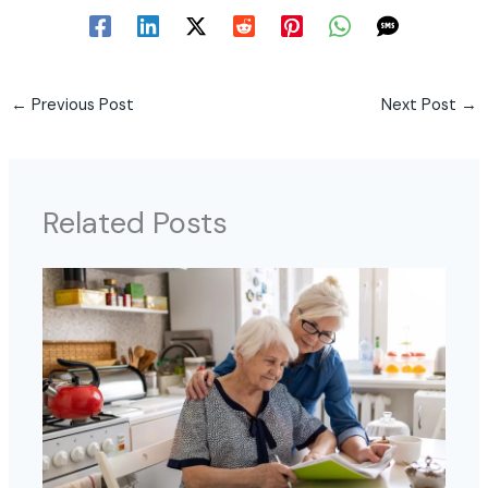
←
Previous Post
Next Post
→
Related Posts