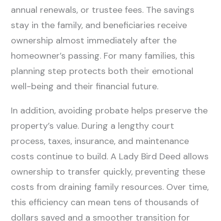
annual renewals, or trustee fees. The savings
stay in the family, and beneficiaries receive
ownership almost immediately after the
homeowner’s passing. For many families, this
planning step protects both their emotional
well-being and their financial future.
In addition, avoiding probate helps preserve the
property’s value. During a lengthy court
process, taxes, insurance, and maintenance
costs continue to build. A Lady Bird Deed allows
ownership to transfer quickly, preventing these
costs from draining family resources. Over time,
this efficiency can mean tens of thousands of
dollars saved and a smoother transition for