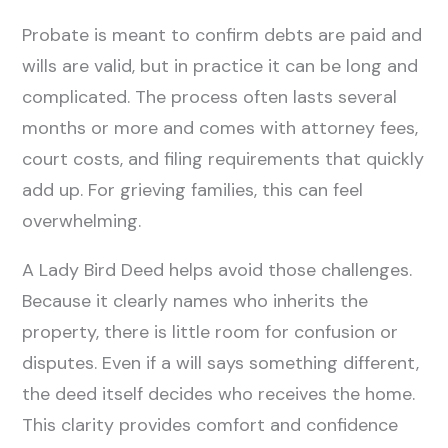
Probate is meant to confirm debts are paid and
wills are valid, but in practice it can be long and
complicated. The process often lasts several
months or more and comes with attorney fees,
court costs, and filing requirements that quickly
add up. For grieving families, this can feel
overwhelming.
A Lady Bird Deed helps avoid those challenges.
Because it clearly names who inherits the
property, there is little room for confusion or
disputes. Even if a will says something different,
the deed itself decides who receives the home.
This clarity provides comfort and confidence