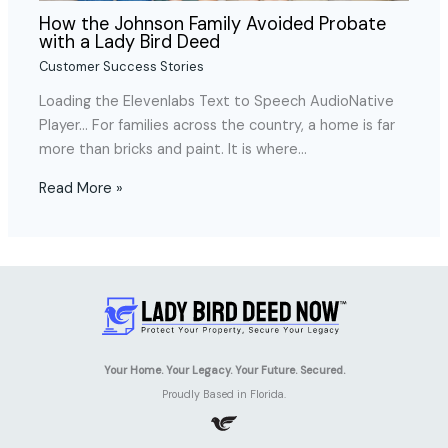
How the Johnson Family Avoided Probate
with a Lady Bird Deed
Customer Success Stories
Loading the Elevenlabs Text to Speech AudioNative
Player… For families across the country, a home is far
more than bricks and paint. It is where…
Read More »
Your Home. Your Legacy. Your Future. Secured.
Proudly Based in Florida.