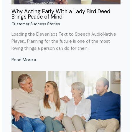
Why Acting Early With a Lady Bird Deed
Brings Peace of Mind
Customer Success Stories
Loading the Elevenlabs Text to Speech AudioNative
Player… Planning for the future is one of the most
loving things a person can do for their…
Read More »