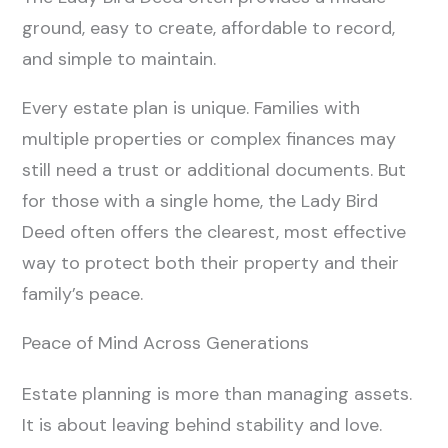
ground, easy to create, affordable to record,
and simple to maintain.
Every estate plan is unique. Families with
multiple properties or complex finances may
still need a trust or additional documents. But
for those with a single home, the Lady Bird
Deed often offers the clearest, most effective
way to protect both their property and their
family’s peace.
Peace of Mind Across Generations
Estate planning is more than managing assets.
It is about leaving behind stability and love.