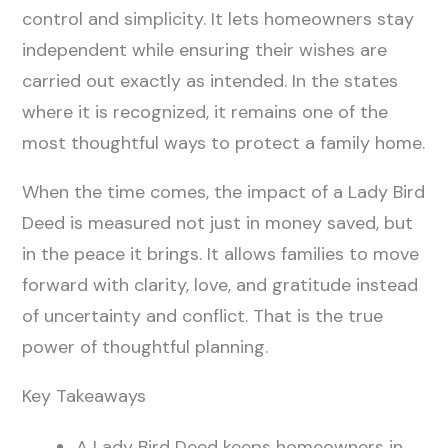
control and simplicity. It lets homeowners stay
independent while ensuring their wishes are
carried out exactly as intended. In the states
where it is recognized, it remains one of the
most thoughtful ways to protect a family home.
When the time comes, the impact of a Lady Bird
Deed is measured not just in money saved, but
in the peace it brings. It allows families to move
forward with clarity, love, and gratitude instead
of uncertainty and conflict. That is the true
power of thoughtful planning.
Key Takeaways
A Lady Bird Deed keeps homeowners in