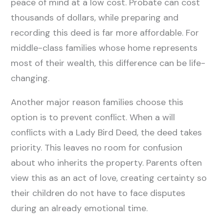
peace of mind at a low cost. Probate can cost
thousands of dollars, while preparing and
recording this deed is far more affordable. For
middle-class families whose home represents
most of their wealth, this difference can be life-
changing.
Another major reason families choose this
option is to prevent conflict. When a will
conflicts with a Lady Bird Deed, the deed takes
priority. This leaves no room for confusion
about who inherits the property. Parents often
view this as an act of love, creating certainty so
their children do not have to face disputes
during an already emotional time.