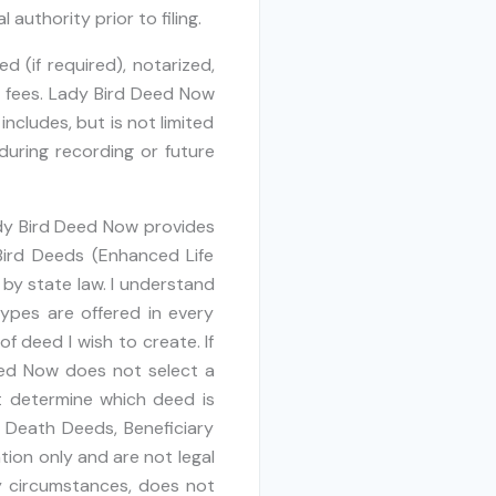
authority prior to filing.
 (if required), notarized,
r fees. Lady Bird Deed Now
ncludes, but is not limited
 during recording or future
dy Bird Deed Now provides
Bird Deeds (Enhanced Life
by state law. I understand
ypes are offered in every
f deed I wish to create. If
eed Now does not select a
 determine which deed is
n Death Deeds, Beneficiary
ion only and are not legal
y circumstances, does not