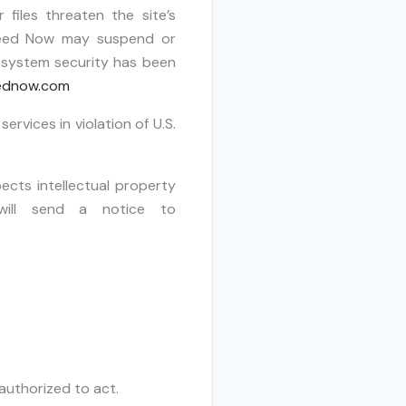
 files threaten the site’s
 Deed Now may suspend or
r system security has been
eednow.com
services in violation of U.S.
cts intellectual property
 will send a notice to
authorized to act.