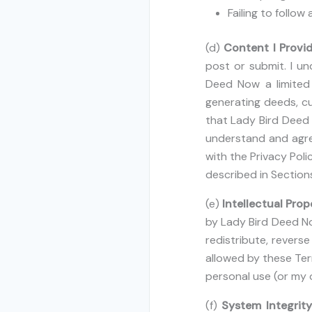
Failing to follow
(d)
Content I Provi
post or submit. I un
Deed Now a limited 
generating deeds, cu
that Lady Bird Deed 
understand and agre
with the Privacy Poli
described in Sections
(e)
Intellectual Prop
by Lady Bird Deed Now
redistribute, revers
allowed by these Te
personal use (or my o
(f)
System Integrit