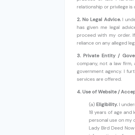
relationship or privilege i
2. No Legal Advice.
I und
has given me legal advice
proceed with my order. I
reliance on any alleged leg
3. Private Entity / Gov
company, not a law firm, 
government agency. I furt
services are offered.
4. Use of Website / Accep
(a)
Eligibility.
I under
18 years of age and l
personal use on my ow
Lady Bird Deed Now d