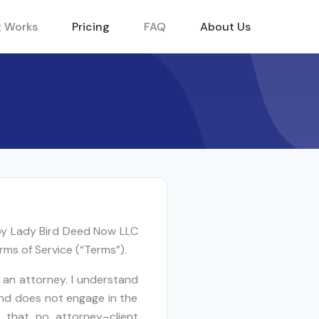
t Works
Pricing
FAQ
About Us
 by Lady Bird Deed Now LLC
rms of Service (“Terms”).
 an attorney. I understand
and does not engage in the
d that no attorney–client