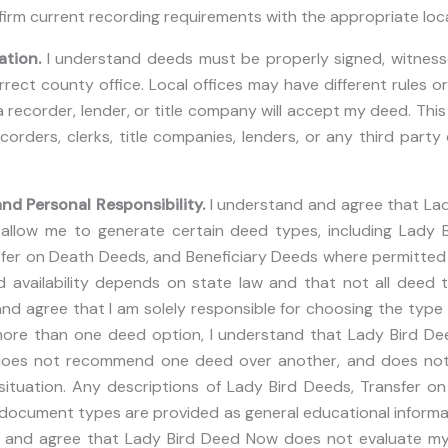
firm current recording requirements with the appropriate local 
ation.
I understand deeds must be properly signed, witnessed
rect county office. Local offices may have different rules o
recorder, lender, or title company will accept my deed. This i
corders, clerks, title companies, lenders, or any third party
nd Personal Responsibility.
I understand and agree that La
t allow me to generate certain deed types, including Lady 
fer on Death Deeds, and Beneficiary Deeds where permitted 
 availability depends on state law and that not all deed t
nd agree that I am solely responsible for choosing the type o
ore than one deed option, I understand that Lady Bird D
does not recommend one deed over another, and does not
situation. Any descriptions of Lady Bird Deeds, Transfer o
document types are provided as general educational informat
d and agree that Lady Bird Deed Now does not evaluate m