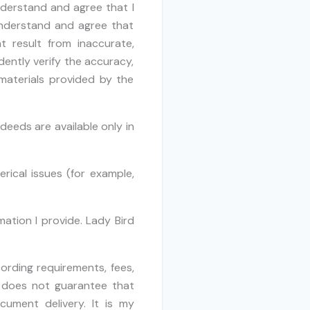
understand and agree that I
 understand and agree that
t result from inaccurate,
dently verify the accuracy,
 materials provided by the
deeds are available only in
ical issues (for example,
ation I provide. Lady Bird
ording requirements, fees,
 does not guarantee that
cument delivery. It is my