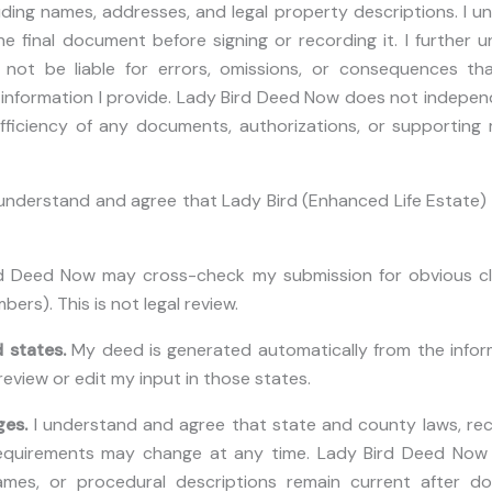
luding names, addresses, and legal property descriptions. I 
he final document before signing or recording it. I further
not be liable for errors, omissions, or consequences tha
t information I provide. Lady Bird Deed Now does not indepen
fficiency of any documents, authorizations, or supporting
 understand and agree that Lady Bird (Enhanced Life Estate) 
 Deed Now may cross-check my submission for obvious cler
bers). This is not legal review.
 states.
My deed is generated automatically from the inform
view or edit my input in those states.
ges.
I understand and agree that state and county laws, rec
requirements may change at any time. Lady Bird Deed Now
ames, or procedural descriptions remain current after do