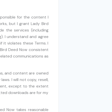
sponsible for the content I
rks, but I grant Lady Bird
e the services (including
g). I understand and agree
it violates these Terms. I
 Bird Deed Now consistent
e-related communications as
rms, and content are owned
ws. I will not copy, resell,
ntent, except to the extent
tted downloads are for my
eed Now takes reasonable