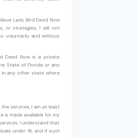
believe Lady Bird Deed Now
 or strategies, I will not
o voluntarily and without
rd Deed Now is a private
he State of Florida or any
s in any other state where
the services, I am at least
te is made available for my
services. I understand that
uals under 18, and if such