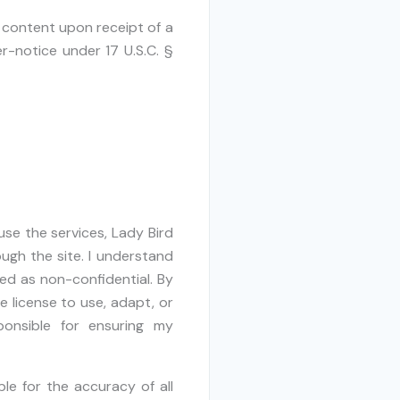
 content upon receipt of a
r-notice under 17 U.S.C. §
use the services, Lady Bird
ugh the site. I understand
ted as non-confidential. By
e license to use, adapt, or
ponsible for ensuring my
le for the accuracy of all