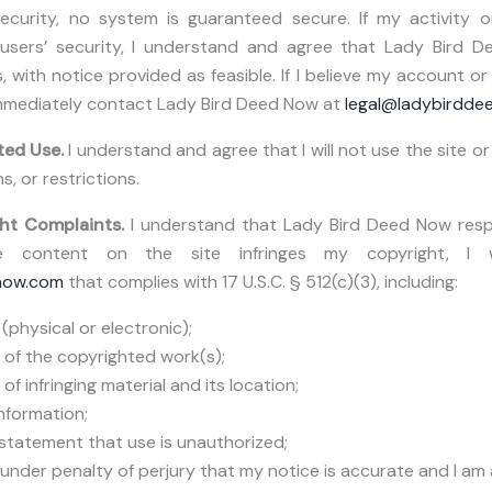
ecurity, no system is guaranteed secure. If my activity or
 users’ security, I understand and agree that Lady Bird
 with notice provided as feasible. If I believe my account o
immediately contact Lady Bird Deed Now at
legal@ladybirdd
ted Use.
I understand and agree that I will not use the site or 
s, or restrictions.
ht Complaints.
I understand that Lady Bird Deed Now respe
ieve content on the site infringes my copyright, I
now.com
that complies with 17 U.S.C. § 512(c)(3), including:
(physical or electronic);
n of the copyrighted work(s);
 of infringing material and its location;
nformation;
statement that use is unauthorized;
nder penalty of perjury that my notice is accurate and I am 