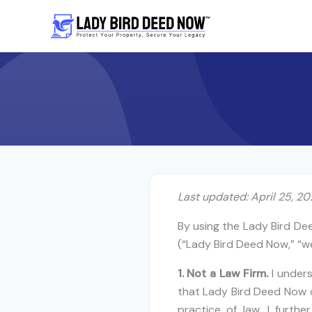
Skip
to
content
Last updated: April 25, 2
By using the Lady Bird De
(“Lady Bird Deed Now,” “we
1. Not a Law Firm.
I under
that Lady Bird Deed Now d
practice of law. I furth