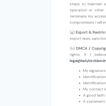
steps to maintain s
operation or other
terminate my access,
compromised, I will 
(g)
Export & Restric
export laws, sanction
(h)
DMCA / Copyrig
rights. If I bel
legal@ladybirddeed
My signature 
Identificatio
Identification
My contact i
A good faith 
A statement u