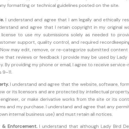
 any formatting or technical guidelines posted on the site.
de.
I understand and agree that I am legally and ethically re
derstand and agree that I retain copyright in my original wo
license to use my submissions solely as needed to provid
stomer support, quality control, and required recordkeepin
Now may edit, remove, or re-categorize submitted content if 
e that reviews or feedback I provide may be used by Lady
cy. By providing my phone or email, I agree to receive servic
 9–11.
erty.
I understand and agree that the website, software, fo
 or its licensors and are protected by intellectual property la
e engineer, or make derivative works from the site or its co
rms and my purchase. I understand and agree that any permi
wn internal business use) and must retain all notices.
y & Enforcement.
I understand that although Lady Bird D