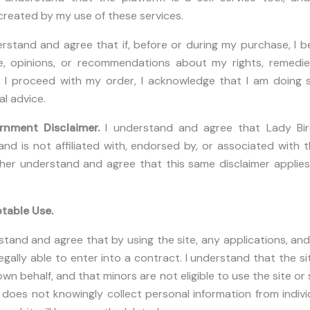
s created by my use of these services.
erstand and agree that if, before or during my purchase, I 
, opinions, or recommendations about my rights, remedies,
f I proceed with my order, I acknowledge that I am doing s
al advice.
ernment Disclaimer.
I understand and agree that Lady Bi
and is not affiliated with, endorsed by, or associated with t
her understand and agree that this same disclaimer applie
table Use.
stand and agree that by using the site, any applications, and 
egally able to enter into a contract. I understand that the si
n behalf, and that minors are not eligible to use the site or 
oes not knowingly collect personal information from individ