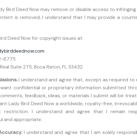
dy Bird Deed Now may remove or disable access to infringing
content is removed, I understand that I may provide a counte
ird Deed Now for copyright issues at:
adybirddeednow.com
2-6775
Real Suite 275, Boca Raton, FL 33432
issions.
I understand and agree that, except as required to 
ant confidential or proprietary information submitted thro
omments, feedback, ideas, or materials I submit will be trea
rant Lady Bird Deed Now a worldwide, royalty-free, irrevocabl
 restriction. I understand and agree that I remain res
ul and appropriate.
 Accuracy.
I understand and agree that I am solely responsib