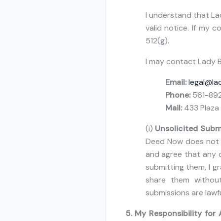
I understand that La
valid notice. If my 
512(g).
I may contact Lady B
Email:
legal@l
Phone:
561-89
Mail:
433 Plaza 
(i)
Unsolicited Subm
Deed Now does not w
and agree that any c
submitting them, I g
share them without
submissions are lawf
5. My Responsibility for