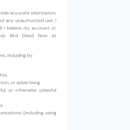
rovide accurate information,
of any unauthorized use. I
If I believe my account or
Lady Bird Deed Now at
es, including by:
hts.
ion, or advertising.
ful, or otherwise unlawful
s.
nications (including using