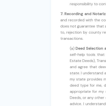
responsibility to con
7. Recording and Notariz
and recorded with the cor
does not guarantee that a 
to, rejection by county re
transactions.
(a)
Deed Selection a
self-help tools tha
Estate Deeds), Trans
and agree that deed
state. I understand a
my state provides m
deed type for me, 
appropriate for my 
Deeds, or any other 
advice. I understan