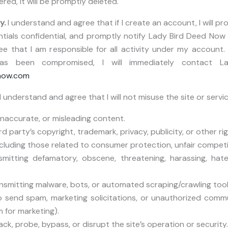
ered, it will be promptly deleted.
y.
I understand and agree that if I create an account, I will p
tials confidential, and promptly notify Lady Bird Deed Now 
 that I am responsible for all activity under my account. 
has been compromised, I will immediately contact 
now.com
I understand and agree that I will not misuse the site or servic
 inaccurate, or misleading content.
ird party’s copyright, trademark, privacy, publicity, or other rig
including those related to consumer protection, unfair competit
smitting defamatory, obscene, threatening, harassing, hate
nsmitting malware, bots, or automated scraping/crawling tool
o send spam, marketing solicitations, or unauthorized commu
 for marketing).
ck, probe, bypass, or disrupt the site’s operation or security.