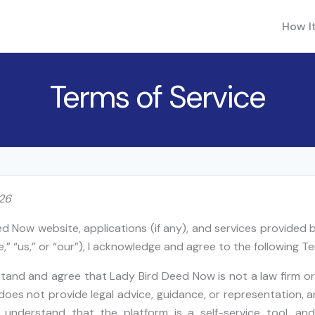
How I
Terms of Service
026
ed Now website, applications (if any), and services provided
,” “us,” or “our”), I acknowledge and agree to the following Te
stand and agree that Lady Bird Deed Now is not a law firm or
oes not provide legal advice, guidance, or representation, 
er understand that the platform is a self-service tool, an