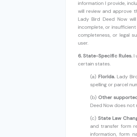
information I provide, inc
will review and approve t
Lady Bird Deed Now will 
incomplete, or insufficien
completeness, or legal su
user.
6. State-Specific Rules.
I
certain states.
(a)
Florida.
Lady Bird
spelling or parcel num
(b)
Other supported
Deed Now does not re
(c)
State Law Chan
and transfer form 
information, form n