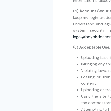
information is discov
(b)
Account Securit
keep my login creden
understand and agree
system security 
legal@ladybirddeed
(c)
Acceptable Use.
Uploading false,
Infringing any th
Violating laws, 
Posting or tran
content.
Uploading or tra
Using the site t
the contact form
Attempting to ha