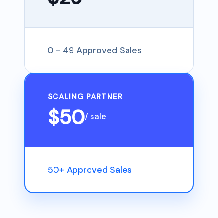
0 - 49 Approved Sales
SCALING PARTNER
$50
/ sale
50+ Approved Sales