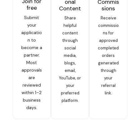
Join for
onal
Commis
free
Content
sions
Submit
Share
Receive
your
helpful
commissio
applicatio
content
ns for
n to
through
approved
become a
social
completed
partner.
media,
orders
Most
blogs,
generated
approvals
email,
through
are
YouTube, or
your
reviewed
your
referral
within 1–2
preferred
link.
business
platform.
days.