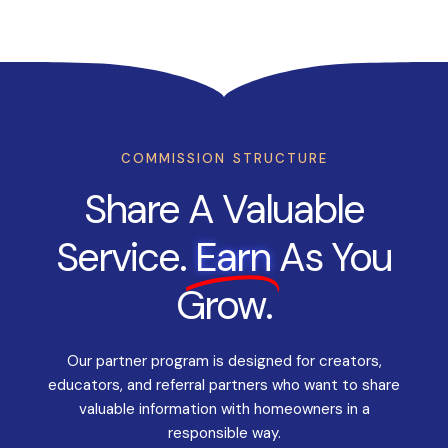
COMMISSION STRUCTURE
Share A Valuable
Service.
Earn
As You
Grow.
Our partner program is designed for creators,
educators, and referral partners who want to share
valuable information with homeowners in a
responsible way.