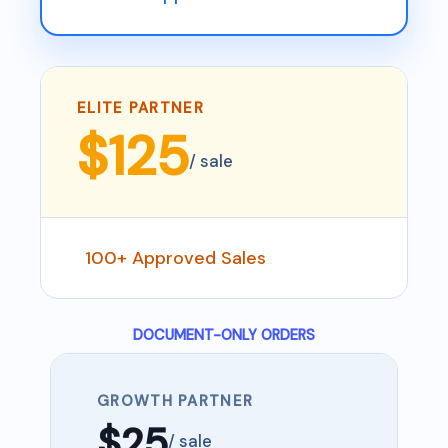
ELITE PARTNER
$125
/ sale
100+ Approved Sales
DOCUMENT-ONLY ORDERS
GROWTH PARTNER
$25
/ sale