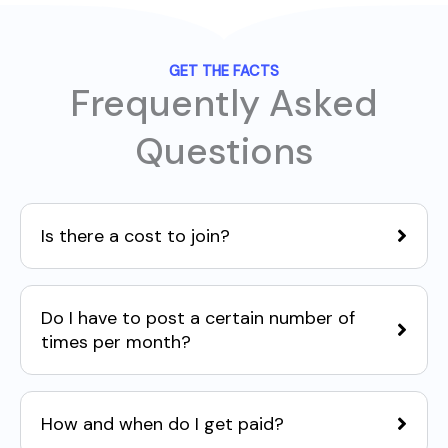
GET THE FACTS
Frequently Asked
Questions
Is there a cost to join?
Do I have to post a certain number of
times per month?
How and when do I get paid?