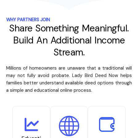
WHY PARTNERS JOIN
Share Something Meaningful.
Build An Additional Income
Stream.
Millions of homeowners are unaware that a traditional will
may not fully avoid probate. Lady Bird Deed Now helps
families better understand available deed options through
a simple and educational online process.