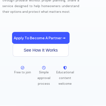
through probate without proper planning. Share a
service designed to help homeowners understand
their options and protect what matters most.
Apply To Become A Partner ➞
See How It Works
Free to join
Simple
Educational
approval
content
process
welcome