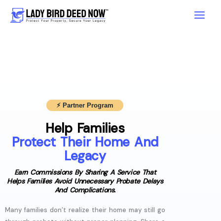
Skip
to
content
⚡︎ Partner Program
Help Families
Protect Their Home And
Legacy
Earn Commissions By Sharing A Service That
Helps Families Avoid Unnecessary Probate Delays
And Complications.
Many families don’t realize their home may still go