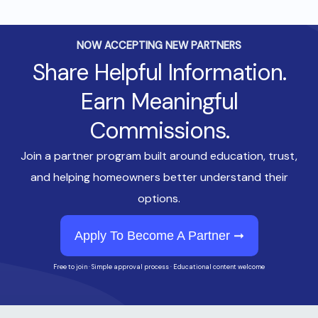
NOW ACCEPTING NEW PARTNERS
Share Helpful Information.
Earn Meaningful
Commissions.
Join a partner program built around education, trust,
and helping homeowners better understand their
options.
Apply To Become A Partner ➞
Free to join · Simple approval process · Educational content welcome