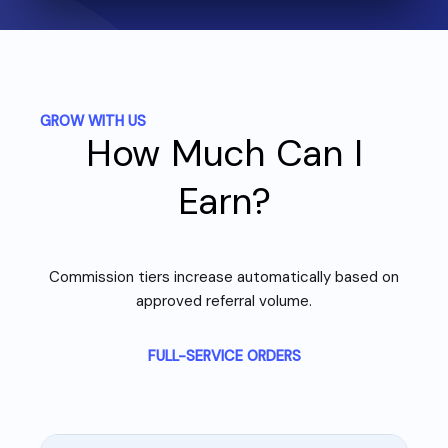
GROW WITH US
How Much Can I
Earn?
Commission tiers increase automatically based on
approved referral volume.
FULL-SERVICE ORDERS