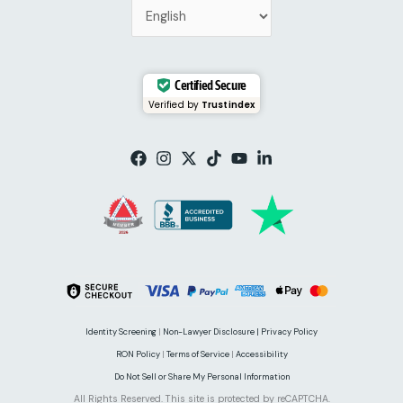
Certified Secure
Verified by
Trustindex
Identity Screening
|
Non-Lawyer Disclosure |
Privacy Policy
RON Policy
|
Terms of Service
|
Accessibility
Do Not Sell or Share My Personal Information
All Rights Reserved. This site is protected by reCAPTCHA.