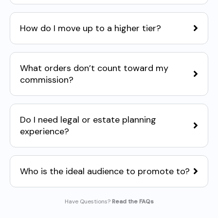
How do I move up to a higher tier?
What orders don’t count toward my
commission?
Do I need legal or estate planning
experience?
Who is the ideal audience to promote to?
Have Questions?
Read the FAQs