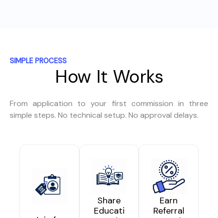
SIMPLE PROCESS
How It Works
From application to your first commission in three
simple steps. No technical setup. No approval delays.
Share
Earn
Educati
Referral