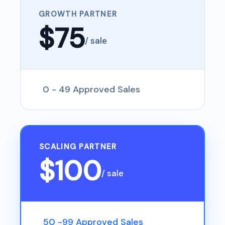
GROWTH PARTNER
$75
/ sale
0 - 49 Approved Sales
SCALING PARTNER
$100
/ sale
50 -99 Approved Sales