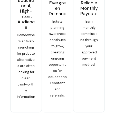
Educati
Evergre
Reliable
onal,
en
Monthly
High-
Demand
Payouts
Intent
Audienc
Estate
Earn
e
planning
monthly
awareness
commissio
Homeowne
continues
ns through
rs actively
to grow,
your
searching
creating
approved
for probate
ongoing
payment
alternative
opportuniti
method.
s are often
es for
looking for
educationa
clear,
l content
trustworth
and
y
referrals.
information
.