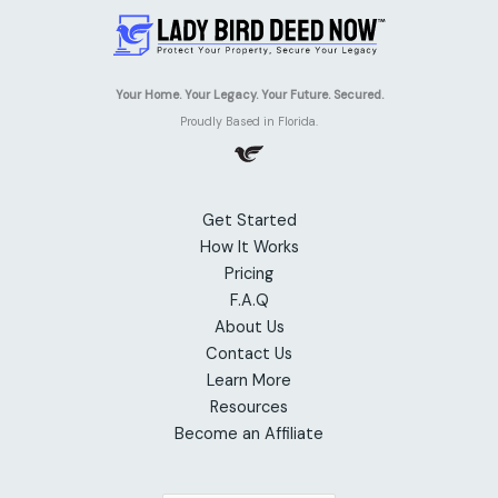
Your Home. Your Legacy. Your Future. Secured.
Proudly Based in Florida.
Get Started
How It Works
Pricing
F.A.Q
About Us
Contact Us
Learn More
Resources
Become an Affiliate