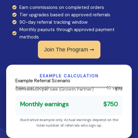
Earn commissions on completed orders
Tier upgrades based on approved referrals
90-day referral tracking window
Monthly payouts through approved payment
methods
Join The Program ➞
EXAMPLE CALCULATION
Example Referral Scenario
Sales per month
10 sales
Commission per sale (Growth Partner)
$75
Monthly earnings
$750
Illustrative example only. Actual earnings depend on the
total number of referrals who sign up.