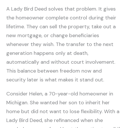
A Lady Bird Deed solves that problem. It gives
the homeowner complete control during their
lifetime. They can sell the property, take out a
new mortgage, or change beneficiaries
whenever they wish. The transfer to the next
generation happens only at death,
automatically and without court involvement.
This balance between freedom now and
security later is what makes it stand out.
Consider Helen, a 70-year-old homeowner in
Michigan. She wanted her son to inherit her
home but did not want to lose flexibility. With a
Lady Bird Deed, she refinanced when she