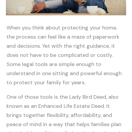
When you think about protecting your home,
the process can feel like a maze of paperwork
and decisions. Yet with the right guidance, it
does not have to be complicated or costly.
Some legal tools are simple enough to
understand in one sitting and powerful enough
to protect your family for years.
One of those tools is the Lady Bird Deed, also
known as an Enhanced Life Estate Deed. It
brings together flexibility, affordability, and
peace of mind in a way that helps families plan