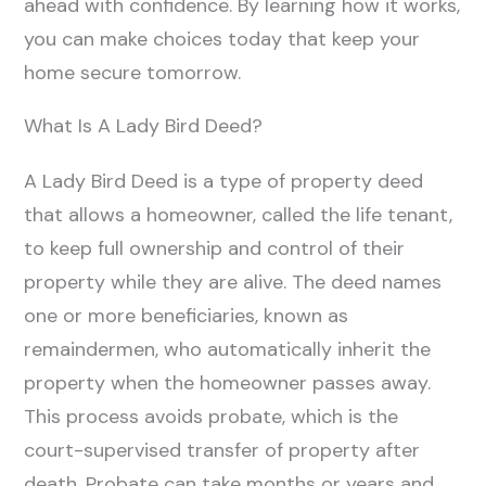
ahead with confidence. By learning how it works,
you can make choices today that keep your
home secure tomorrow.
What Is A Lady Bird Deed?
A Lady Bird Deed is a type of property deed
that allows a homeowner, called the life tenant,
to keep full ownership and control of their
property while they are alive. The deed names
one or more beneficiaries, known as
remaindermen, who automatically inherit the
property when the homeowner passes away.
This process avoids probate, which is the
court-supervised transfer of property after
death. Probate can take months or years and