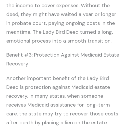
the income to cover expenses. Without the
deed, they might have waited a year or longer
in probate court, paying ongoing costs in the
meantime. The Lady Bird Deed turned a long,
emotional process into a smooth transition.
Benefit #3: Protection Against Medicaid Estate
Recovery
Another important benefit of the Lady Bird
Deed is protection against Medicaid estate
recovery. In many states, when someone
receives Medicaid assistance for long-term
care, the state may try to recover those costs
after death by placing a lien on the estate.