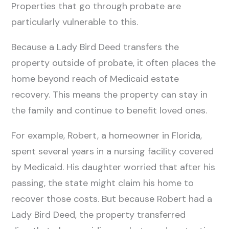
Properties that go through probate are
particularly vulnerable to this.
Because a Lady Bird Deed transfers the
property outside of probate, it often places the
home beyond reach of Medicaid estate
recovery. This means the property can stay in
the family and continue to benefit loved ones.
For example, Robert, a homeowner in Florida,
spent several years in a nursing facility covered
by Medicaid. His daughter worried that after his
passing, the state might claim his home to
recover those costs. But because Robert had a
Lady Bird Deed, the property transferred