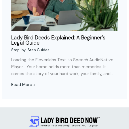
Lady Bird Deeds Explained: A Beginner’s
Legal Guide
Step-by-Step Guides
Loading the Elevenlabs Text to Speech AudioNative
Player… Your home holds more than memories. It
carries the story of your hard work, your family, and…
Read More »