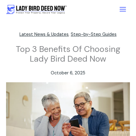
Skip
to
content
Latest News & Updates
,
Step-by-Step Guides
Top 3 Benefits Of Choosing
Lady Bird Deed Now
October 6, 2025