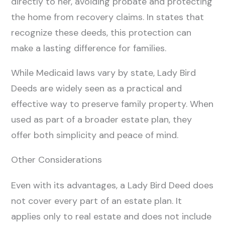
directly to her, avoiding probate and protecting
the home from recovery claims. In states that
recognize these deeds, this protection can
make a lasting difference for families.
While Medicaid laws vary by state, Lady Bird
Deeds are widely seen as a practical and
effective way to preserve family property. When
used as part of a broader estate plan, they
offer both simplicity and peace of mind.
Other Considerations
Even with its advantages, a Lady Bird Deed does
not cover every part of an estate plan. It
applies only to real estate and does not include