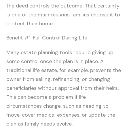
the deed controls the outcome. That certainty
is one of the main reasons families choose it to
protect their home.
Benefit #1: Full Control During Life
Many estate planning tools require giving up
some control once the plan is in place. A
traditional life estate, for example, prevents the
owner from selling, refinancing, or changing
beneficiaries without approval from their heirs.
This can become a problem if life
circumstances change, such as needing to
move, cover medical expenses, or update the
plan as family needs evolve.