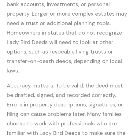
bank accounts, investments, or personal
property. Larger or more complex estates may
need a trust or additional planning tools.
Homeowners in states that do not recognize
Lady Bird Deeds will need to look at other
options, such as revocable living trusts or
transfer-on-death deeds, depending on local
laws.
Accuracy matters. To be valid, the deed must
be drafted, signed, and recorded correctly.
Errors in property descriptions, signatures, or
filing can cause problems later. Many families
choose to work with professionals who are
familiar with Lady Bird Deeds to make sure the