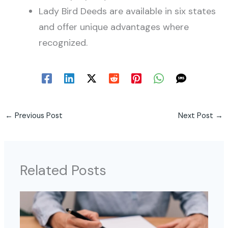
Lady Bird Deeds are available in six states
and offer unique advantages where
recognized.
←
Previous Post
Next Post
→
Related Posts