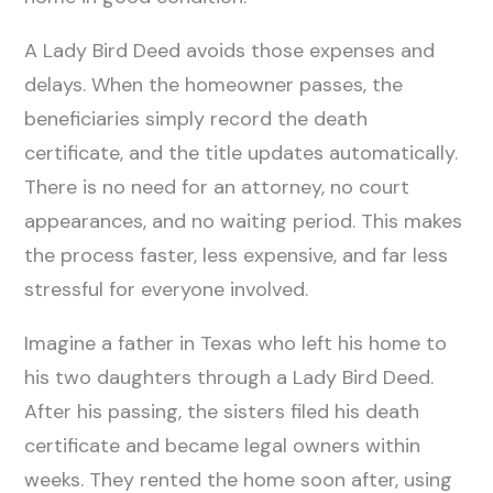
A Lady Bird Deed avoids those expenses and
delays. When the homeowner passes, the
beneficiaries simply record the death
certificate, and the title updates automatically.
There is no need for an attorney, no court
appearances, and no waiting period. This makes
the process faster, less expensive, and far less
stressful for everyone involved.
Imagine a father in Texas who left his home to
his two daughters through a Lady Bird Deed.
After his passing, the sisters filed his death
certificate and became legal owners within
weeks. They rented the home soon after, using