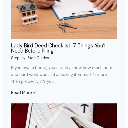
Lady Bird Deed Checklist: 7 Things You’ll
Need Before Filing
Step-by-Step Guides
If you own a home, you already know how much heart
and hard work went into making it yours. It’s more
than property, it’s your…
Read More »