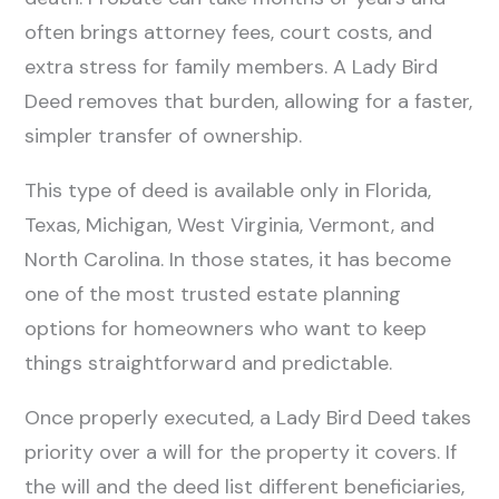
often brings attorney fees, court costs, and
extra stress for family members. A Lady Bird
Deed removes that burden, allowing for a faster,
simpler transfer of ownership.
This type of deed is available only in Florida,
Texas, Michigan, West Virginia, Vermont, and
North Carolina. In those states, it has become
one of the most trusted estate planning
options for homeowners who want to keep
things straightforward and predictable.
Once properly executed, a Lady Bird Deed takes
priority over a will for the property it covers. If
the will and the deed list different beneficiaries,