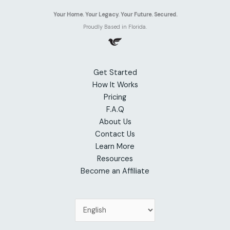
Your Home. Your Legacy. Your Future. Secured.
Proudly Based in Florida.
Get Started
How It Works
Pricing
F.A.Q
About Us
Contact Us
Learn More
Resources
Become an Affiliate