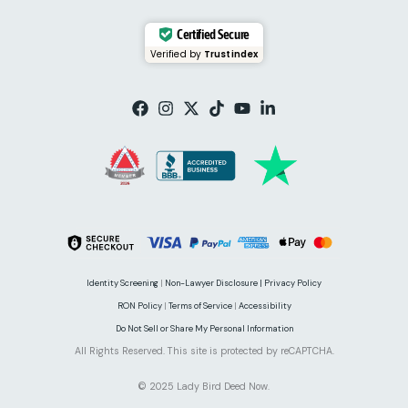
Certified Secure
Verified by
Trustindex
Identity Screening
|
Non-Lawyer Disclosure |
Privacy Policy
RON Policy
|
Terms of Service
|
Accessibility
Do Not Sell or Share My Personal Information
All Rights Reserved. This site is protected by reCAPTCHA.
© 2025 Lady Bird Deed Now.