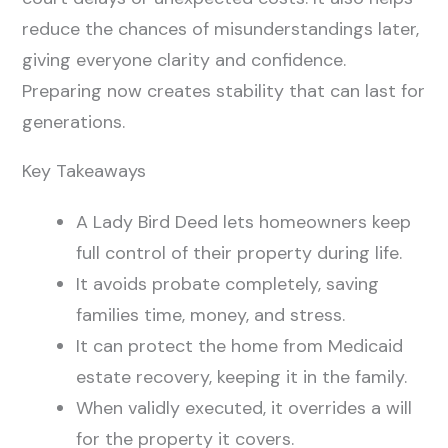
reduce the chances of misunderstandings later,
giving everyone clarity and confidence.
Preparing now creates stability that can last for
generations.
Key Takeaways
A Lady Bird Deed lets homeowners keep
full control of their property during life.
It avoids probate completely, saving
families time, money, and stress.
It can protect the home from Medicaid
estate recovery, keeping it in the family.
When validly executed, it overrides a will
for the property it covers.