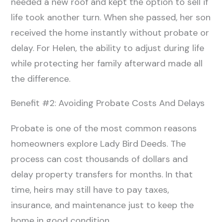
needed a new roof and kept the option to sell if
life took another turn. When she passed, her son
received the home instantly without probate or
delay. For Helen, the ability to adjust during life
while protecting her family afterward made all
the difference.
Benefit #2: Avoiding Probate Costs And Delays
Probate is one of the most common reasons
homeowners explore Lady Bird Deeds. The
process can cost thousands of dollars and
delay property transfers for months. In that
time, heirs may still have to pay taxes,
insurance, and maintenance just to keep the
home in good condition.