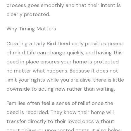
process goes smoothly and that their intent is
clearly protected.
Why Timing Matters
Creating a Lady Bird Deed early provides peace
of mind. Life can change quickly, and having this
deed in place ensures your home is protected
no matter what happens. Because it does not
limit your rights while you are alive, there is little
downside to acting now rather than waiting.
Families often feel a sense of relief once the
deed is recorded. They know their home will
transfer directly to their loved ones without
court delays or unexpected costs. It also helps