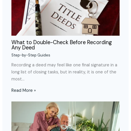
What to Double-Check Before Recording
Any Deed
Step-by-Step Guides
Recording a deed may feel like one final signature in a
long list of closing tasks, but in reality, it is one of the
most…
Read More »